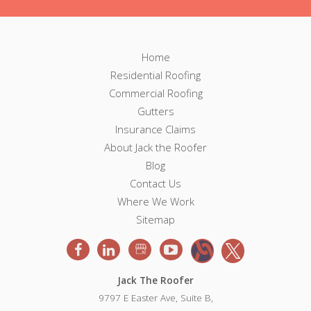
F
F
Home
o
Residential Roofing
o
o
Commercial Roofing
t
o
e
Gutters
r
Insurance Claims
t
N
About Jack the Roofer
a
e
v
Blog
i
Contact Us
r
g
Where We Work
a
Sitemap
t
i
o
n
Jack The Roofer
9797 E Easter Ave, Suite B,