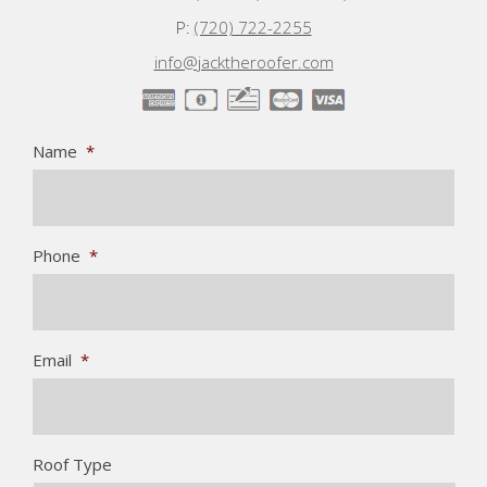
P:
(720) 722-2255
info@jacktheroofer.com
Name
*
Phone
*
Email
*
Roof Type