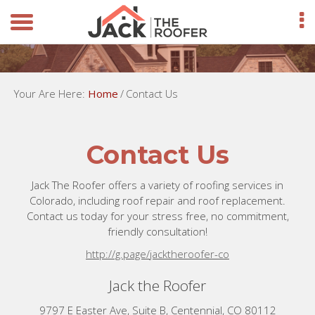
Your Are Here:
Home
/
Contact Us
Contact Us
Jack The Roofer offers a variety of roofing services in
Colorado, including roof repair and roof replacement.
Contact us today for your stress free, no commitment,
friendly consultation!
http://g.page/jacktheroofer-co
Jack the Roofer
9797 E Easter Ave, Suite B, Centennial, CO 80112