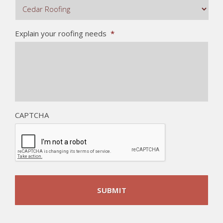
Explain your roofing needs
*
CAPTCHA