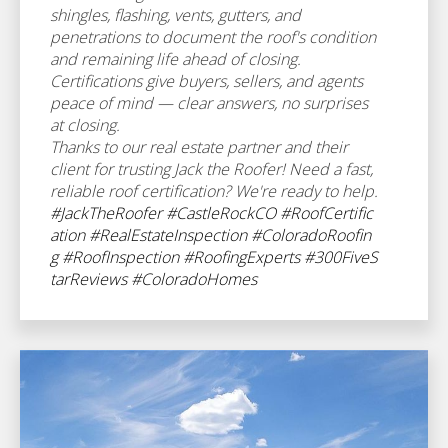
shingles, flashing, vents, gutters, and
penetrations to document the roof's condition
and remaining life ahead of closing.
Certifications give buyers, sellers, and agents
peace of mind — clear answers, no surprises
at closing.
Thanks to our real estate partner and their
client for trusting Jack the Roofer! Need a fast,
reliable roof certification? We're ready to help.
#JackTheRoofer
#CastleRockCO
#RoofCertific
ation
#RealEstateInspection
#ColoradoRoofin
g
#RoofInspection
#RoofingExperts
#300FiveS
tarReviews
#ColoradoHomes