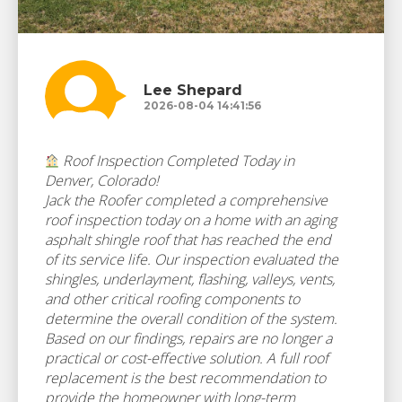
Lee Shepard
2026-08-04 14:41:56
Roof Inspection Completed Today in
Denver, Colorado!
Jack the Roofer completed a comprehensive
roof inspection today on a home with an aging
asphalt shingle roof that has reached the end
of its service life. Our inspection evaluated the
shingles, underlayment, flashing, valleys, vents,
and other critical roofing components to
determine the overall condition of the system.
Based on our findings, repairs are no longer a
practical or cost-effective solution. A full roof
replacement is the best recommendation to
provide the homeowner with long-term