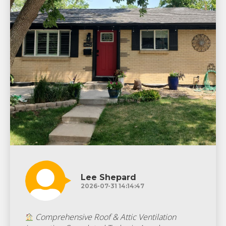
Lee Shepard
2026-07-31 14:14:47
Comprehensive Roof & Attic Ventilation