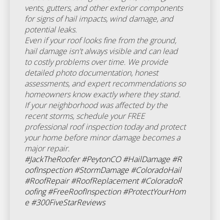
vents, gutters, and other exterior components
for signs of hail impacts, wind damage, and
potential leaks.
Even if your roof looks fine from the ground,
hail damage isn't always visible and can lead
to costly problems over time. We provide
detailed photo documentation, honest
assessments, and expert recommendations so
homeowners know exactly where they stand.
If your neighborhood was affected by the
recent storms, schedule your FREE
professional roof inspection today and protect
your home before minor damage becomes a
major repair.
#JackTheRoofer
#PeytonCO
#HailDamage
#R
oofInspection
#StormDamage
#ColoradoHail
#RoofRepair
#RoofReplacement
#ColoradoR
oofing
#FreeRoofInspection
#ProtectYourHom
e
#300FiveStarReviews