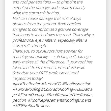
and roof penetrations — to pinpoint the
extent of the damage and confirm exactly
what the storm left behind.
Hail can cause damage that isn't always
obvious from the ground, from cracked
shingles to compromised granule coverage
that leads to leaks down the road. That's why a
professional eye matters, especially after a
storm rolls through.
Thank you to our Aurora homeowner for
reaching out quickly — catching hail damage
early makes all the difference. If your roof has
taken a hit from recent storms, don't wait.
Schedule your FREE professional roof
inspection today!
#JackTheRoofer
#AuroraCO
#RoofInspection
#AuroraRoofing
#ColoradoRoofing
#HailDama
ge
#StormDamage
#RoofRepair
#FreeRoofIns
pection
#RoofReplacement
#RoofingExperts
#300FiveStarReviews