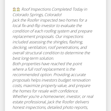
Roof Inspections Completed Today in
Colorado Springs, Colorado!
Jack the Roofer inspected two homes for a
local fix-and-flip investor to evaluate the
condition of each roofing system and prepare
replacement proposals. Our inspections
included assessing the shingles, flashing,
decking, ventilation, roof penetrations, and
overall structural condition to determine the
best long-term solution.
Both properties have reached the point
where a full roof replacement is the
recommended option. Providing accurate
proposals helps investors budget renovation
costs, maximize property value, and prepare
the homes for resale with confidence.
Whether you're a homeowner, investor, or real
estate professional, Jack the Roofer delivers
honest inspections, detailed photo reports,