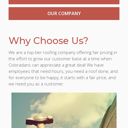
OUR COMPANY
Why Choose Us?
We are a top-tier roofing company offering fair pricing in
the effort to grow our customer base at a time when
Coloradans can appreciate a great deal! We have
employees that need hours, you need a roof done, and
for everyone to be happy, it starts with a fair price, and
we need you as a customer.