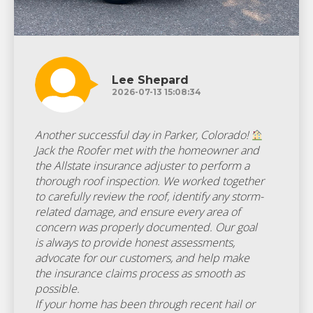
Lee Shepard
2026-07-13 15:08:34
Another successful day in Parker, Colorado!
Jack the Roofer met with the homeowner and
the Allstate insurance adjuster to perform a
thorough roof inspection. We worked together
to carefully review the roof, identify any storm-
related damage, and ensure every area of
concern was properly documented. Our goal
is always to provide honest assessments,
advocate for our customers, and help make
the insurance claims process as smooth as
possible.
If your home has been through recent hail or