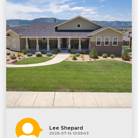
Lee Shepard
2026-07-14 10:59:43