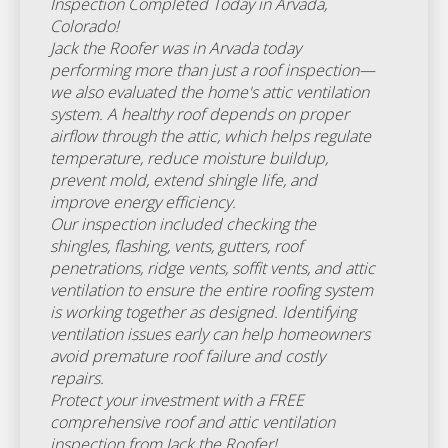
Inspection Completed Today in Arvada,
Colorado!
Jack the Roofer was in Arvada today
performing more than just a roof inspection—
we also evaluated the home's attic ventilation
system. A healthy roof depends on proper
airflow through the attic, which helps regulate
temperature, reduce moisture buildup,
prevent mold, extend shingle life, and
improve energy efficiency.
Our inspection included checking the
shingles, flashing, vents, gutters, roof
penetrations, ridge vents, soffit vents, and attic
ventilation to ensure the entire roofing system
is working together as designed. Identifying
ventilation issues early can help homeowners
avoid premature roof failure and costly
repairs.
Protect your investment with a FREE
comprehensive roof and attic ventilation
inspection from Jack the Roofer!