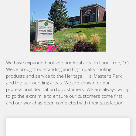
We have expanded outside our local area to Lone Tree, CO.
We’ve brought outstanding and high-quality roofing
products and service to the Heritage Hills, Master’s Park
and the surrounding areas. We are known for our
professional dedication to customers. We are always willing
to go the extra mile to ensure our customers come first
and our work has been completed with their satisfaction.