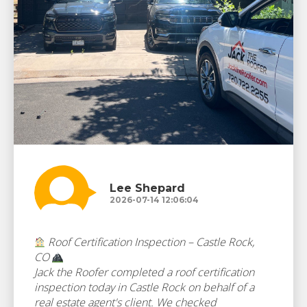
Lee Shepard
2026-07-14 12:06:04
Roof Certification Inspection – Castle Rock,
CO
Jack the Roofer completed a roof certification
inspection today in Castle Rock on behalf of a
real estate agent's client. We checked