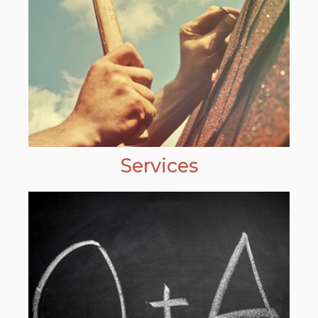
Services