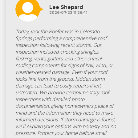
Lee Shepard
2026-07-22 11:26:41
Today, Jack the Roofer was in Colorado
Springs performing a comprehensive roof
inspection following recent storms. Our
inspection included checking shingles,
flashing, vents, gutters, and other critical
roofing components for signs of hail, wind, or
weather-related damage. Even if your roof
looks fine from the ground, hidden storm
damage can lead to costly repairs if left
untreated. We provide complimentary roof
inspections with detailed photo
documentation, giving homeowners peace of
mind and the information they need to make
informed decisions. If storm damage is found,
we'll explain your options with honesty and no
pressure. Protect your home before small