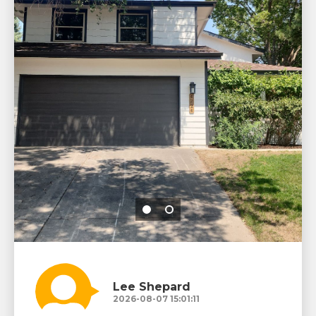
Lee Shepard
2026-08-07 15:01:11