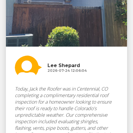
Lee Shepard
2026-07-24 12:06:04
Today, Jack the Roofer was in Centennial, CO
completing a complimentary residential roof
inspection for a homeowner looking to ensure
their roof is ready to handle Colorado's
unpredictable weather. Our comprehensive
inspection included evaluating shingles,
flashing, vents, pipe boots, gutters, and other