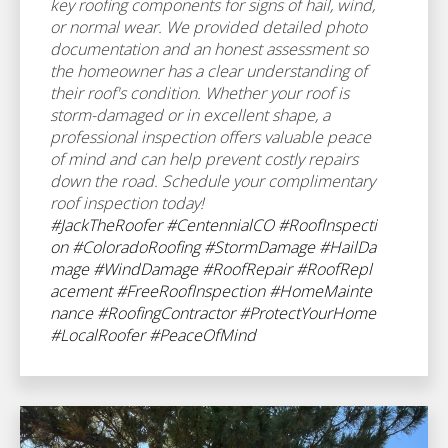
key roofing components for signs of hail, wind,
or normal wear. We provided detailed photo
documentation and an honest assessment so
the homeowner has a clear understanding of
their roof's condition. Whether your roof is
storm-damaged or in excellent shape, a
professional inspection offers valuable peace
of mind and can help prevent costly repairs
down the road. Schedule your complimentary
roof inspection today!
#JackTheRoofer
#CentennialCO
#RoofInspecti
on
#ColoradoRoofing
#StormDamage
#HailDa
mage
#WindDamage
#RoofRepair
#RoofRepl
acement
#FreeRoofInspection
#HomeMainte
nance
#RoofingContractor
#ProtectYourHome
#LocalRoofer
#PeaceOfMind