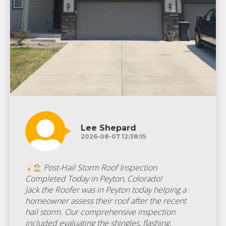
Lee Shepard
2026-08-07 12:38:15
Post-Hail Storm Roof Inspection
Completed Today in Peyton, Colorado!
Jack the Roofer was in Peyton today helping a
homeowner assess their roof after the recent
hail storm. Our comprehensive inspection
included evaluating the shingles, flashing,