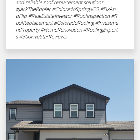
and reliable roof replacement solutions.
#JackTheRoofer
#ColoradoSpringsCO
#FixAn
dFlip
#RealEstateInvestor
#RoofInspection
#R
oofReplacement
#ColoradoRoofing
#Investme
ntProperty
#HomeRenovation
#RoofingExpert
s
#300FiveStarReviews