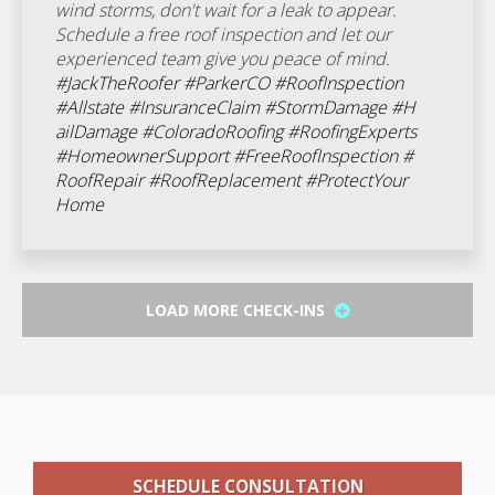
wind storms, don't wait for a leak to appear.
Schedule a free roof inspection and let our
experienced team give you peace of mind.
#JackTheRoofer
#ParkerCO
#RoofInspection
#Allstate
#InsuranceClaim
#StormDamage
#H
ailDamage
#ColoradoRoofing
#RoofingExperts
#HomeownerSupport
#FreeRoofInspection
#
RoofRepair
#RoofReplacement
#ProtectYour
Home
LOAD MORE CHECK-INS
SCHEDULE CONSULTATION