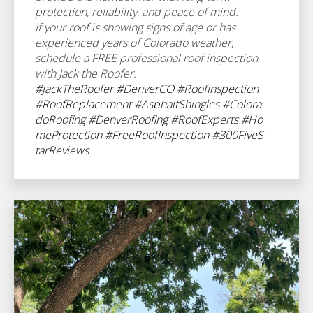
protection, reliability, and peace of mind.
If your roof is showing signs of age or has
experienced years of Colorado weather,
schedule a FREE professional roof inspection
with Jack the Roofer.
#JackTheRoofer
#DenverCO
#RoofInspection
#RoofReplacement
#AsphaltShingles
#Colora
doRoofing
#DenverRoofing
#RoofExperts
#Ho
meProtection
#FreeRoofInspection
#300FiveS
tarReviews