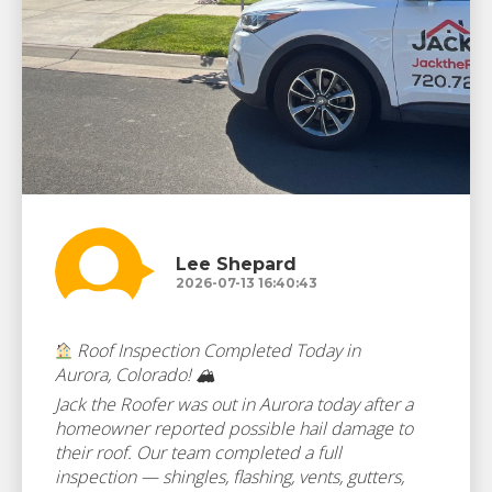
Lee Shepard
2026-07-13 16:40:43
Roof Inspection Completed Today in
Aurora, Colorado! 🏔
Jack the Roofer was out in Aurora today after a
homeowner reported possible hail damage to
their roof. Our team completed a full
inspection — shingles, flashing, vents, gutters,