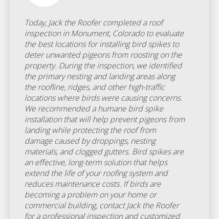
Today, Jack the Roofer completed a roof
inspection in Monument, Colorado to evaluate
the best locations for installing bird spikes to
deter unwanted pigeons from roosting on the
property. During the inspection, we identified
the primary nesting and landing areas along
the roofline, ridges, and other high-traffic
locations where birds were causing concerns.
We recommended a humane bird spike
installation that will help prevent pigeons from
landing while protecting the roof from
damage caused by droppings, nesting
materials, and clogged gutters. Bird spikes are
an effective, long-term solution that helps
extend the life of your roofing system and
reduces maintenance costs. If birds are
becoming a problem on your home or
commercial building, contact Jack the Roofer
for a professional inspection and customized