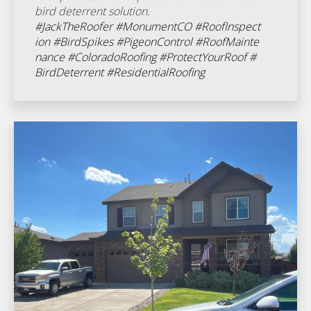
bird deterrent solution.
#JackTheRoofer
#MonumentCO
#RoofInspect
ion
#BirdSpikes
#PigeonControl
#RoofMainte
nance
#ColoradoRoofing
#ProtectYourRoof
#
BirdDeterrent
#ResidentialRoofing