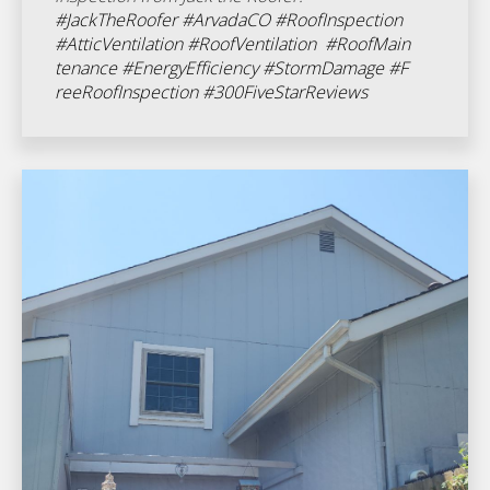
#JackTheRoofer
#ArvadaCO
#RoofInspection
#AtticVentilation
#RoofVentilation
#RoofMain
tenance
#EnergyEfficiency
#StormDamage
#F
reeRoofInspection
#300FiveStarReviews