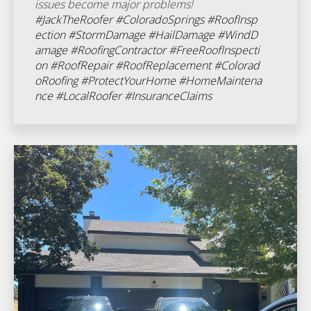
issues become major problems!
#JackTheRoofer
#ColoradoSprings
#RoofInsp
ection
#StormDamage
#HailDamage
#WindD
amage
#RoofingContractor
#FreeRoofInspecti
on
#RoofRepair
#RoofReplacement
#Colorad
oRoofing
#ProtectYourHome
#HomeMaintena
nce
#LocalRoofer
#InsuranceClaims