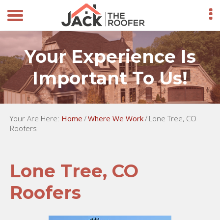
Your Experience Is
Important To Us!
Your Are Here:
Home
/
Where We Work
/
Lone Tree, CO
Roofers
Lone Tree, CO
Roofers