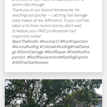
storm rolls through.
Thank you to our Aurora homeowner for
reaching out quickly — catching hail damage
early makes all the difference. If your roof has
taken a hit from recent storms, don't wait.
Schedule your FREE professional roof
inspection today!
#JackTheRoofer
#AuroraCO
#RoofInspection
#AuroraRoofing
#ColoradoRoofing
#HailDama
ge
#StormDamage
#RoofRepair
#FreeRoofIns
pection
#RoofReplacement
#RoofingExperts
#300FiveStarReviews