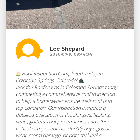
Lee Shepard
2026-07-10 09:44:04
Roof Inspection Completed Today in
Colorado Springs, Colorado!
Jack the Roofer was in Colorado Springs today
completing a comprehensive roof inspection
to help a homeowner ensure their roof is in
top condition. Our inspection included a
detailed evaluation of the shingles, flashing,
vents, gutters, roof penetrations, and other
critical components to identify any signs of
wear, storm damage, or potential leaks.