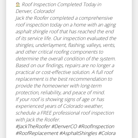
Roof Inspection Completed Today in
Denver, Colorado!
Jack the Roofer completed a comprehensive
roof inspection today on a home with an aging
asphalt shingle roof that has reached the end
of its service life. Our inspection evaluated the
shingles, underlayment, flashing, valleys, vents,
and other critical roofing components to
determine the overall condition of the system.
Based on our findings, repairs are no longer a
practical or cost-effective solution. A full roof
replacement is the best recommendation to
provide the homeowner with long-term
protection, reliability, and peace of mind.
If your roof is showing signs of age or has
experienced years of Colorado weather,
schedule a FREE professional roof inspection
with Jack the Roofer.
#JackTheRoofer
#DenverCO
#RoofInspection
#RoofReplacement
#AsphaltShingles
#Colora