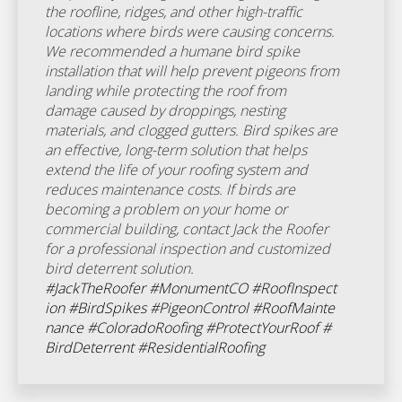
the roofline, ridges, and other high-traffic
locations where birds were causing concerns.
We recommended a humane bird spike
installation that will help prevent pigeons from
landing while protecting the roof from
damage caused by droppings, nesting
materials, and clogged gutters. Bird spikes are
an effective, long-term solution that helps
extend the life of your roofing system and
reduces maintenance costs. If birds are
becoming a problem on your home or
commercial building, contact Jack the Roofer
for a professional inspection and customized
bird deterrent solution.
#JackTheRoofer
#MonumentCO
#RoofInspect
ion
#BirdSpikes
#PigeonControl
#RoofMainte
nance
#ColoradoRoofing
#ProtectYourRoof
#
BirdDeterrent
#ResidentialRoofing