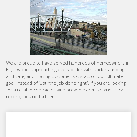
We are proud to have served hundreds of homeowners in
Englewood, approaching every order with understanding
and care, and making customer satisfaction our ultimate
goal, instead of just “the job done right”. If you are looking
for a reliable contractor with proven expertise and track
record, look no further.