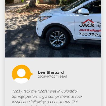
Lee Shepard
2026-07-22 11:26:41
Today, Jack the Roofer was in Colorado
Springs performing a comprehensive roof
inspection following recent storms. Our