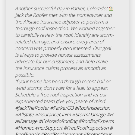
Another successful day in Parker, Colorado!
Jack the Roofer met with the homeowner and
the Allstate insurance adjuster to perform a
thorough roof inspection. We worked together
to carefully review the roof, identify any storm-
related damage, and ensure every area of
concern was properly documented. Our goal
is always to provide honest assessments,
advocate for our customers, and help make
the insurance claims process as smooth as
possible.
If your home has been through recent hail or
wind storms, don't wait for a leak to appear.
Schedule a free roof inspection and let our
experienced team give you peace of mind.
#JackTheRoofer
#ParkerCO
#RoofInspection
#Allstate
#InsuranceClaim
#StormDamage
#H
ailDamage
#ColoradoRoofing
#RoofingExperts
#HomeownerSupport
#FreeRoofInspection
#
RoofRepair
#RoofReplacement
#ProtectYour