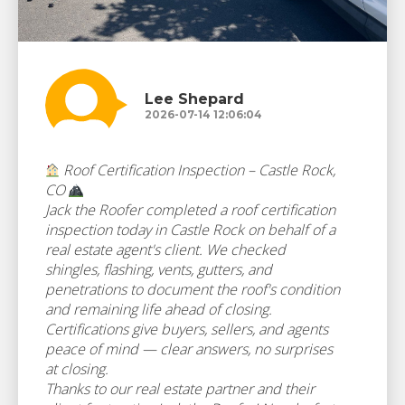
Lee Shepard
2026-07-14 12:06:04
Roof Certification Inspection – Castle Rock,
CO
Jack the Roofer completed a roof certification
inspection today in Castle Rock on behalf of a
real estate agent's client. We checked
shingles, flashing, vents, gutters, and
penetrations to document the roof's condition
and remaining life ahead of closing.
Certifications give buyers, sellers, and agents
peace of mind — clear answers, no surprises
at closing.
Thanks to our real estate partner and their