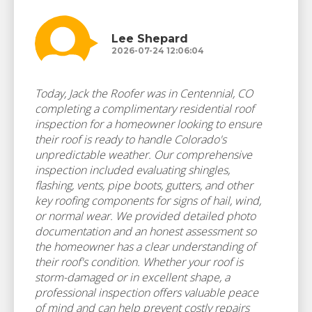
Lee Shepard
2026-07-24 12:06:04
Today, Jack the Roofer was in Centennial, CO
completing a complimentary residential roof
inspection for a homeowner looking to ensure
their roof is ready to handle Colorado's
unpredictable weather. Our comprehensive
inspection included evaluating shingles,
flashing, vents, pipe boots, gutters, and other
key roofing components for signs of hail, wind,
or normal wear. We provided detailed photo
documentation and an honest assessment so
the homeowner has a clear understanding of
their roof's condition. Whether your roof is
storm-damaged or in excellent shape, a
professional inspection offers valuable peace
of mind and can help prevent costly repairs