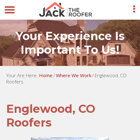
Your Experience Is
Important To Us!
Your Are Here:
Home
/
Where We Work
/
Englewood, CO
Roofers
Englewood, CO
Roofers