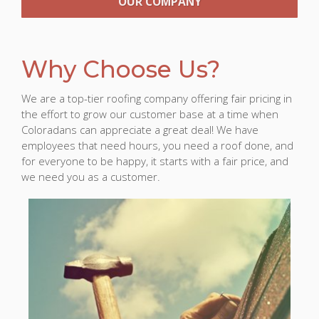
OUR COMPANY
Why Choose Us?
We are a top-tier roofing company offering fair pricing in
the effort to grow our customer base at a time when
Coloradans can appreciate a great deal! We have
employees that need hours, you need a roof done, and
for everyone to be happy, it starts with a fair price, and
we need you as a customer.