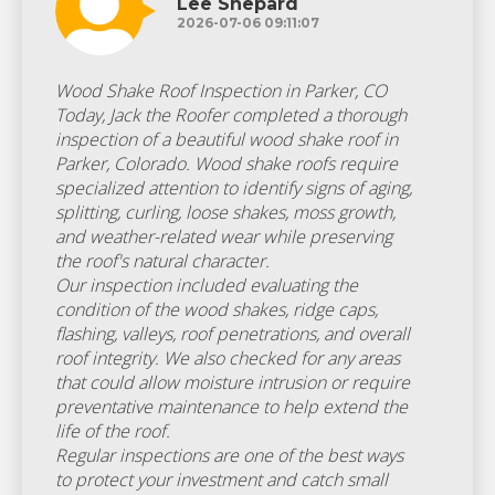
Lee Shepard
2026-07-06 09:11:07
Wood Shake Roof Inspection in Parker, CO
Today, Jack the Roofer completed a thorough
inspection of a beautiful wood shake roof in
Parker, Colorado. Wood shake roofs require
specialized attention to identify signs of aging,
splitting, curling, loose shakes, moss growth,
and weather-related wear while preserving
the roof's natural character.
Our inspection included evaluating the
condition of the wood shakes, ridge caps,
flashing, valleys, roof penetrations, and overall
roof integrity. We also checked for any areas
that could allow moisture intrusion or require
preventative maintenance to help extend the
life of the roof.
Regular inspections are one of the best ways
to protect your investment and catch small