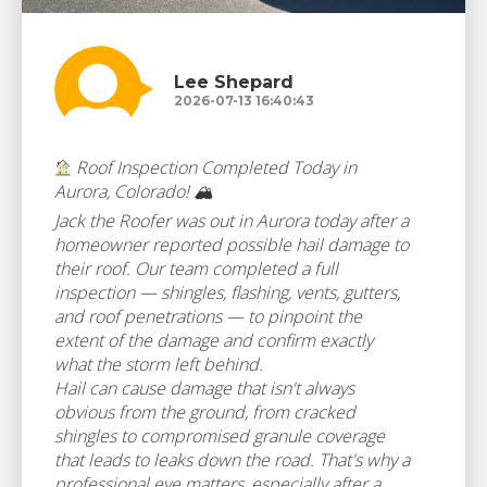
Lee Shepard
2026-07-13 16:40:43
Roof Inspection Completed Today in
Aurora, Colorado! 🏔
Jack the Roofer was out in Aurora today after a
homeowner reported possible hail damage to
their roof. Our team completed a full
inspection — shingles, flashing, vents, gutters,
and roof penetrations — to pinpoint the
extent of the damage and confirm exactly
what the storm left behind.
Hail can cause damage that isn't always
obvious from the ground, from cracked
shingles to compromised granule coverage
that leads to leaks down the road. That's why a
professional eye matters, especially after a