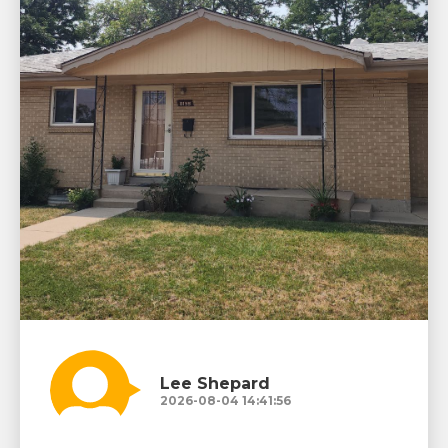
Lee Shepard
2026-08-04 14:41:56