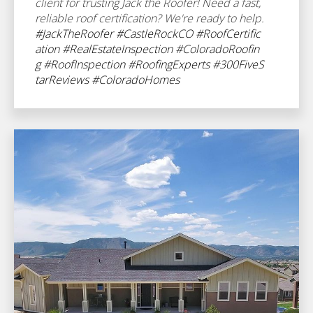
client for trusting Jack the Roofer! Need a fast,
reliable roof certification? We're ready to help.
#JackTheRoofer
#CastleRockCO
#RoofCertific
ation
#RealEstateInspection
#ColoradoRoofin
g
#RoofInspection
#RoofingExperts
#300FiveS
tarReviews
#ColoradoHomes