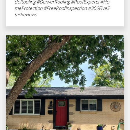
doRoofing
#DenverRoofing
#RoofExperts
#Ho
meProtection
#FreeRoofInspection
#300FiveS
tarReviews