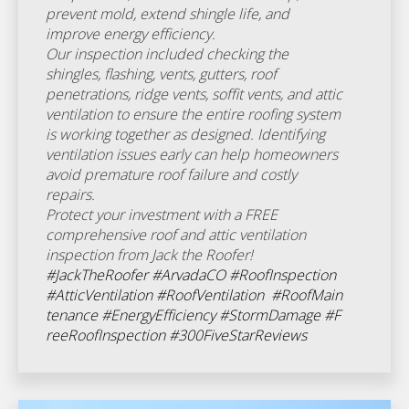
prevent mold, extend shingle life, and
improve energy efficiency.
Our inspection included checking the
shingles, flashing, vents, gutters, roof
penetrations, ridge vents, soffit vents, and attic
ventilation to ensure the entire roofing system
is working together as designed. Identifying
ventilation issues early can help homeowners
avoid premature roof failure and costly
repairs.
Protect your investment with a FREE
comprehensive roof and attic ventilation
inspection from Jack the Roofer!
#JackTheRoofer
#ArvadaCO
#RoofInspection
#AtticVentilation
#RoofVentilation
#RoofMain
tenance
#EnergyEfficiency
#StormDamage
#F
reeRoofInspection
#300FiveStarReviews