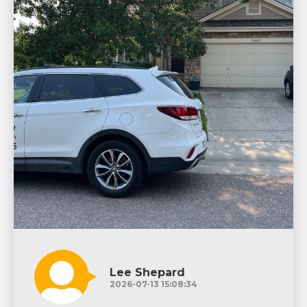
Lee Shepard
2026-07-13 15:08:34