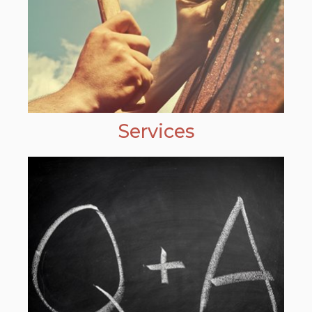
Services