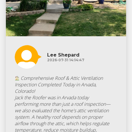
Lee Shepard
2026-07-31 14:14:47
Comprehensive Roof & Attic Ventilation
Inspection Completed Today in Arvada,
Colorado!
Jack the Roofer was in Arvada today
performing more than just a roof inspection—
we also evaluated the home's attic ventilation
system. A healthy roof depends on proper
airflow through the attic, which helps regulate
temperature, reduce moisture buildup,