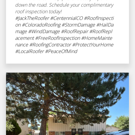
down the road. Schedule your complimentary
roof inspection today!
#JackTheRoofer
#CentennialCO
#RoofInspecti
on
#ColoradoRoofing
#StormDamage
#HailDa
mage
#WindDamage
#RoofRepair
#RoofRepl
acement
#FreeRoofInspection
#HomeMainte
nance
#RoofingContractor
#ProtectYourHome
#LocalRoofer
#PeaceOfMind