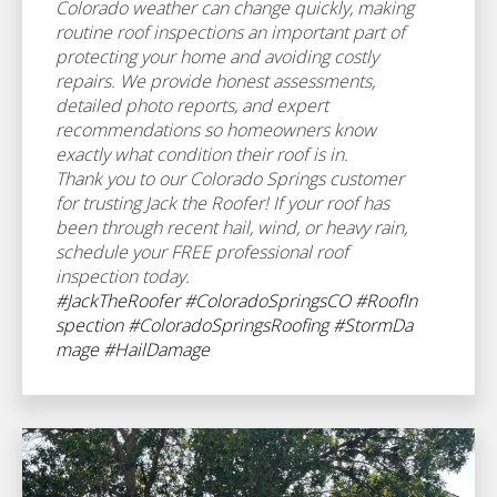
Colorado weather can change quickly, making
routine roof inspections an important part of
protecting your home and avoiding costly
repairs. We provide honest assessments,
detailed photo reports, and expert
recommendations so homeowners know
exactly what condition their roof is in.
Thank you to our Colorado Springs customer
for trusting Jack the Roofer! If your roof has
been through recent hail, wind, or heavy rain,
schedule your FREE professional roof
inspection today.
#JackTheRoofer
#ColoradoSpringsCO
#RoofIn
spection
#ColoradoSpringsRoofing
#StormDa
mage
#HailDamage