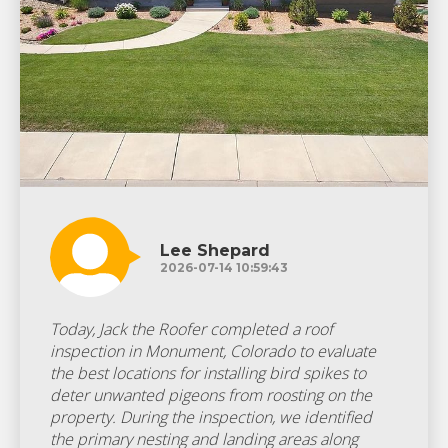
Lee Shepard
2026-07-14 10:59:43
Today, Jack the Roofer completed a roof
inspection in Monument, Colorado to evaluate
the best locations for installing bird spikes to
deter unwanted pigeons from roosting on the
property. During the inspection, we identified
the primary nesting and landing areas along