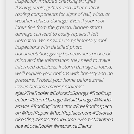
inspection included checking shingles,
flashing, vents, gutters, and other critical
roofing components for signs of hail, wind, or
weather-related damage. Even if your roof
looks fine from the ground, hidden storm
damage can lead to costly repairs if left
untreated. We provide complimentary roof
inspections with detailed photo
documentation, giving homeowners peace of
mind and the information they need to make
informed decisions. If storm damage is found,
we'll explain your options with honesty and no
pressure. Protect your home before small
issues become major problems!
#JackTheRoofer
#ColoradoSprings
#RoofInsp
ection
#StormDamage
#HailDamage
#WindD
amage
#RoofingContractor
#FreeRoofInspecti
on
#RoofRepair
#RoofReplacement
#Colorad
oRoofing
#ProtectYourHome
#HomeMaintena
nce
#LocalRoofer
#InsuranceClaims