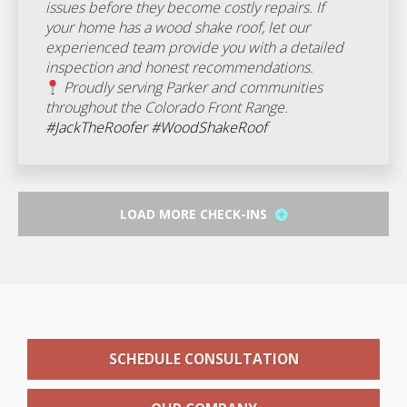
issues before they become costly repairs. If
your home has a wood shake roof, let our
experienced team provide you with a detailed
inspection and honest recommendations.
Proudly serving Parker and communities
throughout the Colorado Front Range.
#JackTheRoofer
#WoodShakeRoof
LOAD MORE CHECK-INS
SCHEDULE CONSULTATION