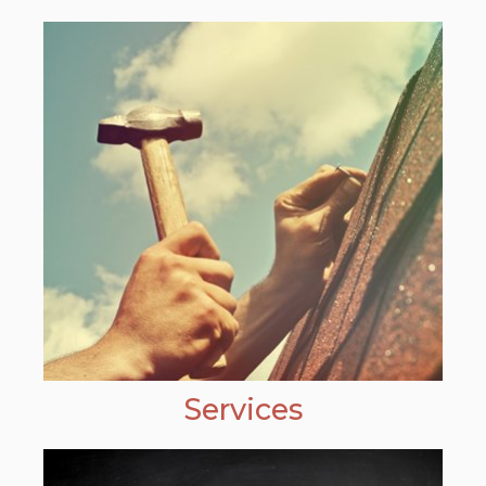
Services