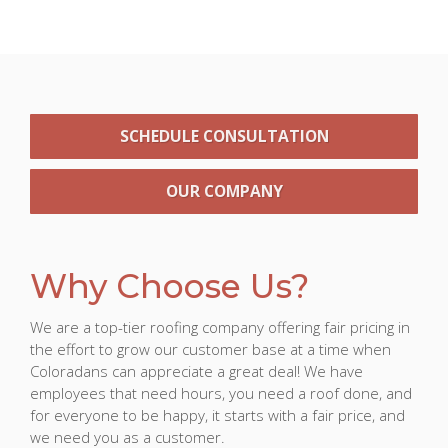
SCHEDULE CONSULTATION
OUR COMPANY
Why Choose Us?
We are a top-tier roofing company offering fair pricing in
the effort to grow our customer base at a time when
Coloradans can appreciate a great deal! We have
employees that need hours, you need a roof done, and
for everyone to be happy, it starts with a fair price, and
we need you as a customer.