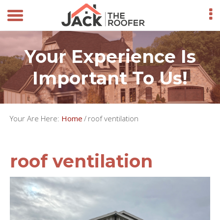
Your Experience Is
Important To Us!
Your Are Here:
Home
/
roof ventilation
roof ventilation