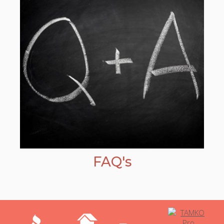
FAQ's