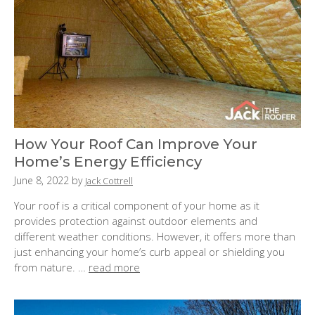
How Your Roof Can Improve Your
Home’s Energy Efficiency
P
June 8, 2022
by
Jack Cottrell
o
Your roof is a critical component of your home as it
s
provides protection against outdoor elements and
t
different weather conditions. However, it offers more than
e
just enhancing your home’s curb appeal or shielding you
d
from nature. …
read more
o
n