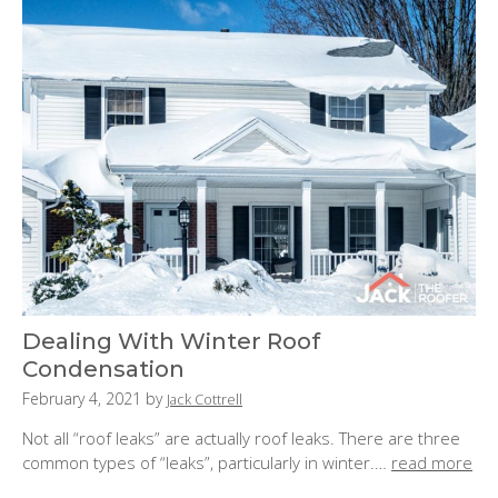
:
Dealing With Winter Roof
Condensation
P
February 4, 2021
by
Jack Cottrell
o
Not all “roof leaks” are actually roof leaks. There are three
s
common types of “leaks”, particularly in winter.…
read more
t