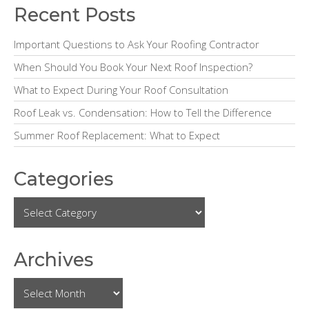
e
Recent Posts
b
Important Questions to Ask Your Roofing Contractor
a
When Should You Book Your Next Roof Inspection?
r
What to Expect During Your Roof Consultation
Roof Leak vs. Condensation: How to Tell the Difference
Summer Roof Replacement: What to Expect
Categories
Archives