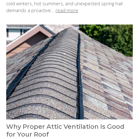
o
cold winters, hot summers, and unexpected spring hail
n
demands a proactive…
read more
:
Why Proper Attic Ventilation Is Good
for Your Roof