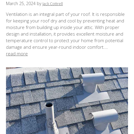
P
March 25, 2024
by
Jack Cottrell
o
Ventilation is an integral part of your roof. It is responsible
s
for keeping your roof dry and cool by preventing heat and
t
moisture from building up inside your attic. With proper
e
design and installation, it provides excellent moisture and
d
temperature control to protect your home from potential
o
damage and ensure year-round indoor comfort.…
n
read more
: