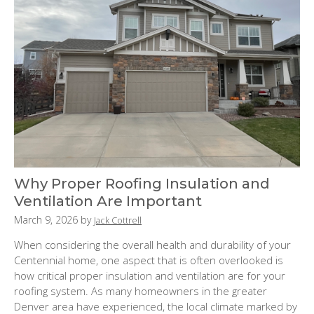
Why Proper Roofing Insulation and
Ventilation Are Important
P
March 9, 2026
by
Jack Cottrell
o
When considering the overall health and durability of your
s
Centennial home, one aspect that is often overlooked is
t
how critical proper insulation and ventilation are for your
e
roofing system. As many homeowners in the greater
d
Denver area have experienced, the local climate marked by