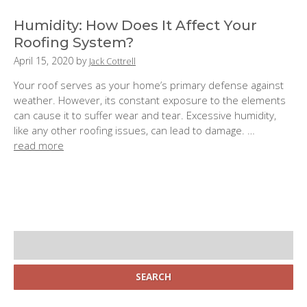
e
d
Humidity: How Does It Affect Your
o
Roofing System?
n
P
April 15, 2020
by
Jack Cottrell
:
o
Your roof serves as your home’s primary defense against
s
weather. However, its constant exposure to the elements
t
can cause it to suffer wear and tear. Excessive humidity,
e
like any other roofing issues, can lead to damage. …
d
read more
o
n
:
S
i
d