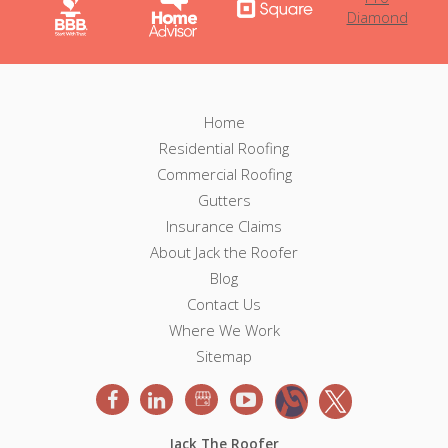
F
F
Home
o
Residential Roofing
o
o
Commercial Roofing
t
o
e
Gutters
r
Insurance Claims
t
N
About Jack the Roofer
a
e
v
Blog
i
Contact Us
r
g
Where We Work
a
Sitemap
t
i
o
n
Jack The Roofer