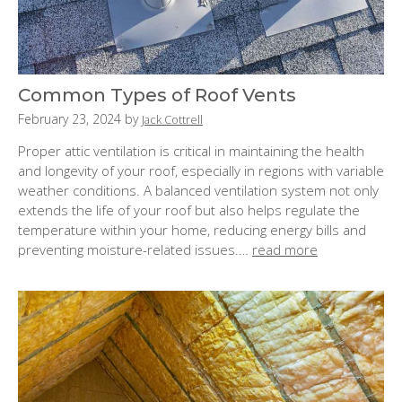
Common Types of Roof Vents
P
February 23, 2024
by
Jack Cottrell
o
Proper attic ventilation is critical in maintaining the health
s
and longevity of your roof, especially in regions with variable
t
weather conditions. A balanced ventilation system not only
e
extends the life of your roof but also helps regulate the
d
temperature within your home, reducing energy bills and
o
preventing moisture-related issues.…
read more
n
: