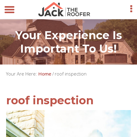
Your Experience Is
Important To Us!
Your Are Here:
Home
/
roof inspection
roof inspection