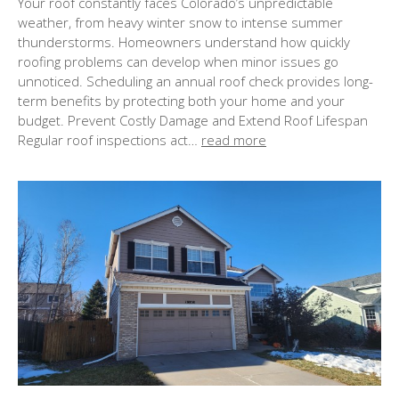
Your roof constantly faces Colorado’s unpredictable
s
weather, from heavy winter snow to intense summer
t
thunderstorms. Homeowners understand how quickly
e
roofing problems can develop when minor issues go
d
unnoticed. Scheduling an annual roof check provides long-
o
term benefits by protecting both your home and your
n
budget. Prevent Costly Damage and Extend Roof Lifespan
Regular roof inspections act…
read more
: