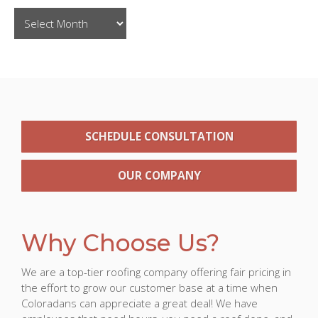
SCHEDULE CONSULTATION
OUR COMPANY
Why Choose Us?
We are a top-tier roofing company offering fair pricing in
the effort to grow our customer base at a time when
Coloradans can appreciate a great deal! We have