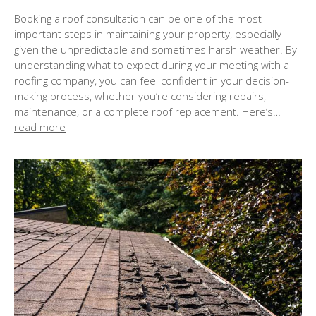
o
Booking a roof consultation can be one of the most
s
important steps in maintaining your property, especially
t
given the unpredictable and sometimes harsh weather. By
e
understanding what to expect during your meeting with a
d
roofing company, you can feel confident in your decision-
o
making process, whether you’re considering repairs,
n
maintenance, or a complete roof replacement. Here’s…
read more
: