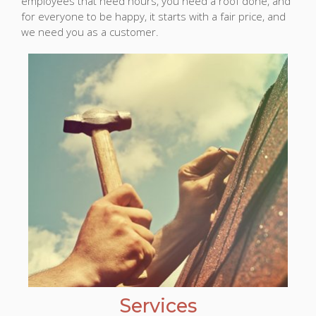
employees that need hours, you need a roof done, and
for everyone to be happy, it starts with a fair price, and
we need you as a customer.
Services