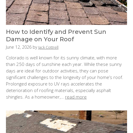
How to Identify and Prevent Sun
Damage on Your Roof
P
June 12, 2026
by
Jack Cottrell
o
Colorado is well known for its sunny climate, with more
s
than 250 days of sunshine each year. While these sunny
t
days are ideal for outdoor activities, they can pose
e
significant challenges to the longevity of your home’s roof.
d
Prolonged exposure to UV rays accelerates the
o
deterioration of roofing materials, especially asphalt
n
shingles. As a homeowner,…
read more
: