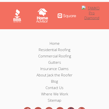
F
F
Home
o
Residential Roofing
o
o
Commercial Roofing
t
o
e
Gutters
r
Insurance Claims
t
N
About Jack the Roofer
a
e
v
Blog
i
Contact Us
r
g
Where We Work
a
Sitemap
t
i