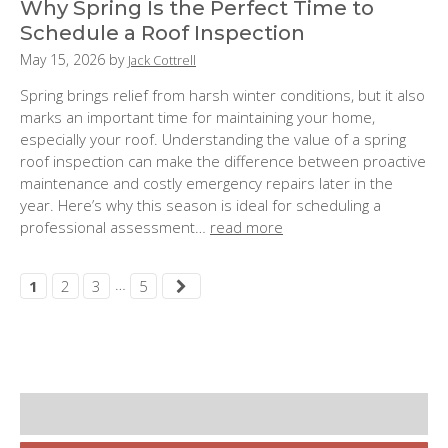
Why Spring Is the Perfect Time to
Schedule a Roof Inspection
P
May 15, 2026
by
Jack Cottrell
o
Spring brings relief from harsh winter conditions, but it also
s
marks an important time for maintaining your home,
t
especially your roof. Understanding the value of a spring
e
roof inspection can make the difference between proactive
d
maintenance and costly emergency repairs later in the
o
year. Here’s why this season is ideal for scheduling a
n
professional assessment…
read more
:
…
1
2
3
5
S
i