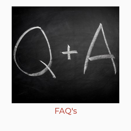
FAQ's