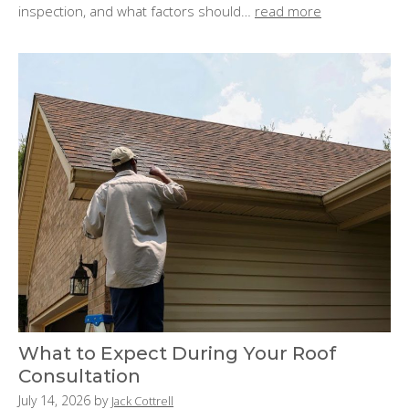
n
inspection, and what factors should…
read more
:
What to Expect During Your Roof
Consultation
P
July 14, 2026
by
Jack Cottrell