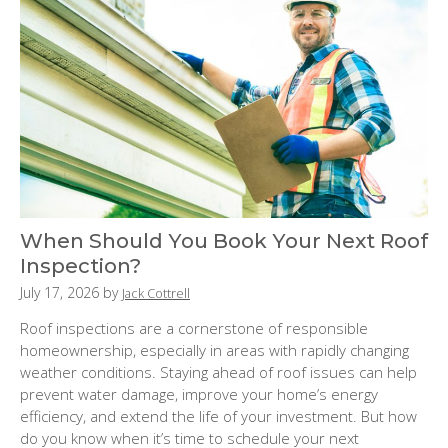
When Should You Book Your Next Roof
Inspection?
P
July 17, 2026
by
Jack Cottrell
o
Roof inspections are a cornerstone of responsible
s
homeownership, especially in areas with rapidly changing
t
weather conditions. Staying ahead of roof issues can help
e
prevent water damage, improve your home’s energy
d
efficiency, and extend the life of your investment. But how
o
do you know when it’s time to schedule your next