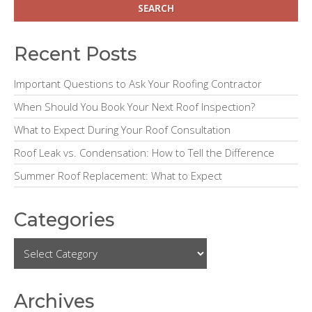
d
e
Recent Posts
b
Important Questions to Ask Your Roofing Contractor
a
When Should You Book Your Next Roof Inspection?
r
What to Expect During Your Roof Consultation
Roof Leak vs. Condensation: How to Tell the Difference
Summer Roof Replacement: What to Expect
Categories
Archives