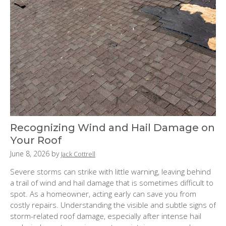
Recognizing Wind and Hail Damage on
Your Roof
P
June 8, 2026
by
Jack Cottrell
o
Severe storms can strike with little warning, leaving behind
s
a trail of wind and hail damage that is sometimes difficult to
t
spot. As a homeowner, acting early can save you from
e
costly repairs. Understanding the visible and subtle signs of
d
storm-related roof damage, especially after intense hail